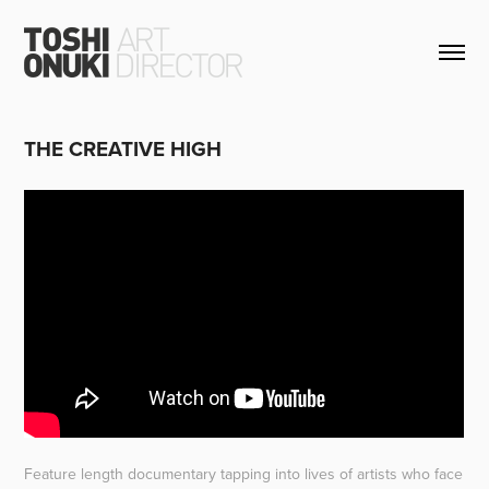
THE CREATIVE HIGH
Feature length documentary tapping into lives of artists who face