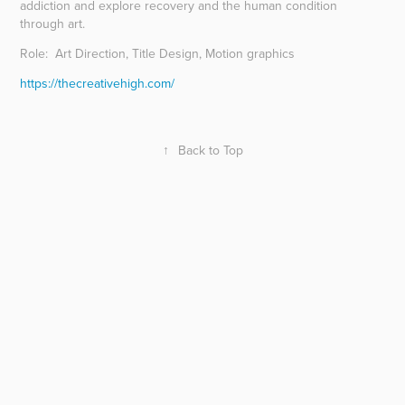
addiction and explore recovery and the human condition
through art.
Role: Art Direction, Title Design, Motion graphics
https://thecreativehigh.com/
↑
Back to Top