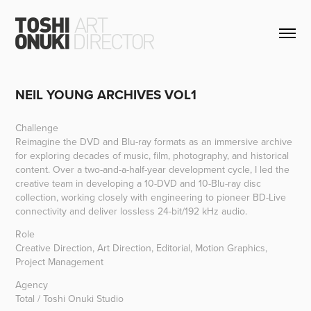
NEIL YOUNG ARCHIVES VOL1
Challenge
Reimagine the DVD and Blu-ray formats as an immersive archive
for exploring decades of music, film, photography, and historical
content. Over a two-and-a-half-year development cycle, I led the
creative team in developing a
10-DVD
and
10-Blu-ray disc
collection, working closely with engineering to pioneer BD-Live
connectivity and deliver lossless 24-bit/192 kHz audio.
Role
Creative Direction, Art Direction, Editorial, Motion Graphics,
Project Management
Agency
Total / Toshi Onuki Studio