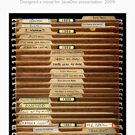
Designed a visual for JavaOne presentation 2009