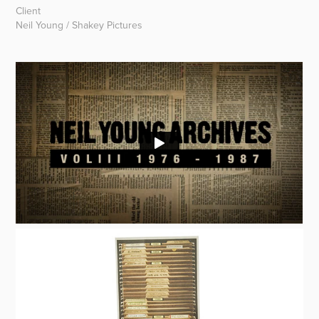
Client
Neil Young / Shakey Pictures