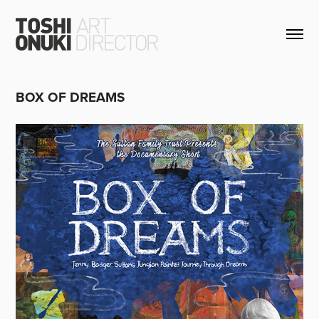
BOX OF DREAMS