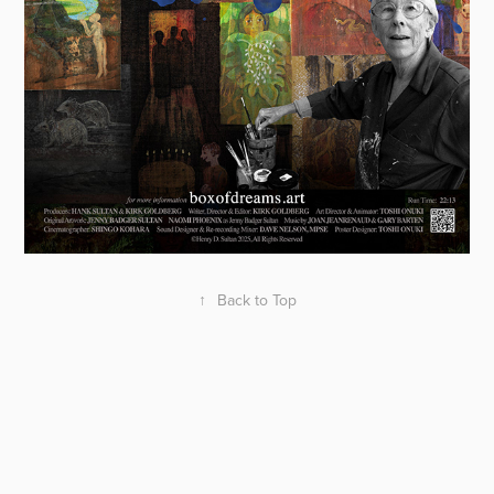
↑
Back to Top